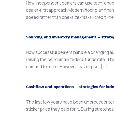
How independent dealers can use tech-enabled
dealer‑first approach Modern floor plan financ
speed rather than one-size-fits-all credit li
Sourcing and inventory management – strategi
How successful dealers handle a changing aut
raising the benchmark federal funds rate. Th
demand for cars. However, having just […]
Cashflow and operations – strategies for inde
The last few years have been unprecedented in
sticker price they paid for it. During stretches