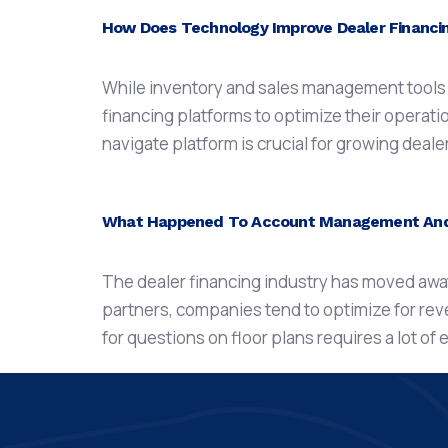
How Does Technology Improve Dealer Financ
While inventory and sales management tools ar
financing platforms to optimize their operati
navigate platform is crucial for growing deal
What Happened To Account Management And C
The dealer financing industry has moved away
partners, companies tend to optimize for re
for questions on floor plans requires a lot of