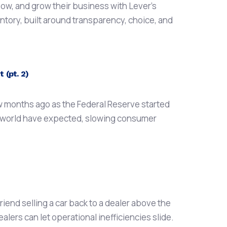
ow, and grow their business with Lever’s
entory, built around transparency, choice, and
 (pt. 2)
ew months ago as the Federal Reserve started
to world have expected, slowing consumer
iend selling a car back to a dealer above the
ealers can let operational inefficiencies slide.