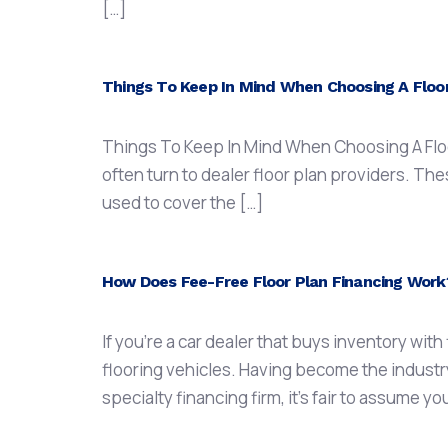
[…]
Things To Keep In Mind When Choosing A Floor
Things To Keep In Mind When Choosing A Floor
often turn to dealer floor plan providers. The
used to cover the […]
How Does Fee-Free Floor Plan Financing Work
If you’re a car dealer that buys inventory wit
flooring vehicles. Having become the industry
specialty financing firm, it’s fair to assume you