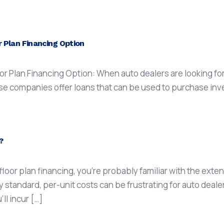
 Plan Financing Option
 Plan Financing Option: When auto dealers are looking for f
se companies offer loans that can be used to purchase invent
?
h floor plan financing, you’re probably familiar with the ext
 standard, per-unit costs can be frustrating for auto dealer
’ll incur […]