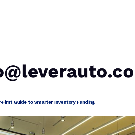
Blog
Auction Partners
Lending As A Service
o@leverauto.c
‑First Guide to Smarter Inventory Funding