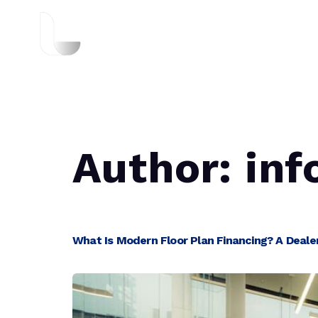
About Us
Author:
inf
What Is Modern Floor Plan Financing? A Dealer