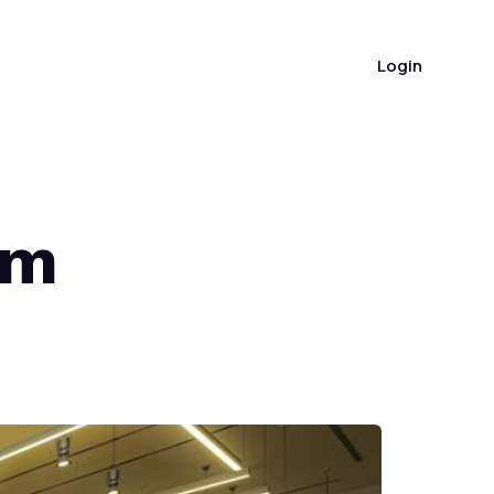
(404) 383-7048
Login
om