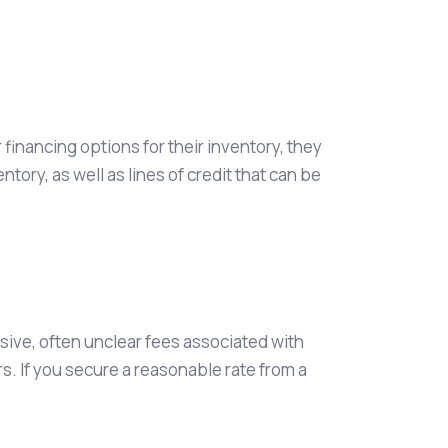
inancing options for their inventory, they
ory, as well as lines of credit that can be
ensive, often unclear fees associated with
s. If you secure a reasonable rate from a