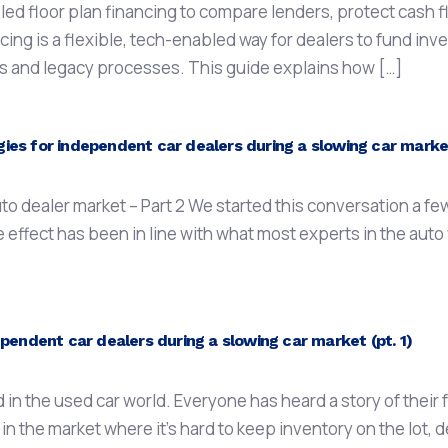
 floor plan financing to compare lenders, protect cash fl
ing is a flexible, tech-enabled way for dealers to fund inv
nes and legacy processes. This guide explains how […]
es for independent car dealers during a slowing car market
o dealer market – Part 2 We started this conversation a f
e effect has been in line with what most experts in the au
pendent car dealers during a slowing car market (pt. 1)
 the used car world. Everyone has heard a story of their fr
 in the market where it’s hard to keep inventory on the lot, d