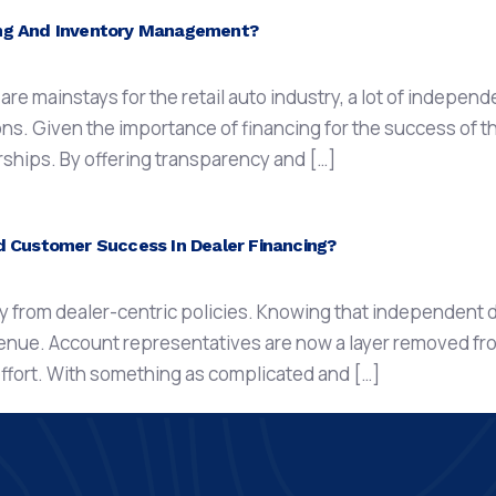
ing And Inventory Management?
e mainstays for the retail auto industry, a lot of independ
ons. Given the importance of financing for the success of t
erships. By offering transparency and […]
ustomer Success In Dealer Financing?
 from dealer-centric policies. Knowing that independent d
venue. Account representatives are now a layer removed fr
 effort. With something as complicated and […]