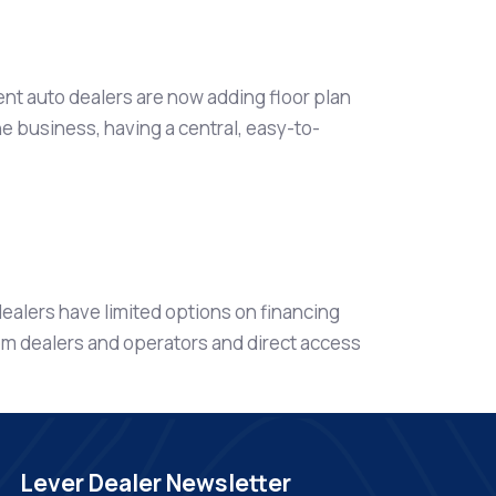
ent auto dealers are now adding floor plan
he business, having a central, easy-to-
ealers have limited options on financing
om dealers and operators and direct access
Lever Dealer Newsletter